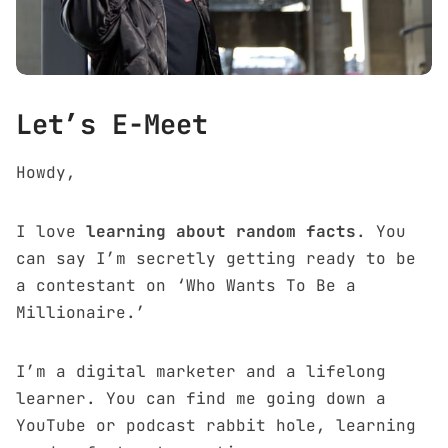
Let’s E-Meet
Howdy,
I love
learning about random facts
. You
can say I’m secretly getting ready to be
a contestant on ‘Who Wants To Be a
Millionaire.’
I’m a
digital marketer
and a lifelong
learner. You can find me going down a
YouTube or podcast rabbit hole, learning