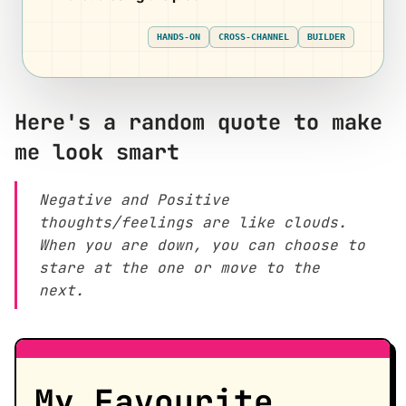
HANDS-ON
CROSS-CHANNEL
BUILDER
Here's a random quote to make
me look smart
Negative and Positive
thoughts/feelings are like clouds.
When you are down, you can choose to
stare at the one or move to the
next.
My Favourite