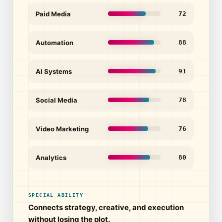
Paid Media
72
Automation
88
AI Systems
91
Social Media
78
Video Marketing
76
Analytics
80
SPECIAL ABILITY
Connects strategy, creative, and execution
without losing the plot.