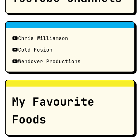
Chris Williamson
Cold Fusion
Wendover Productions
My Favourite
Foods