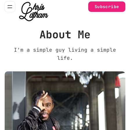
Subscribe
About Me
I'm a simple guy living a simple
life.