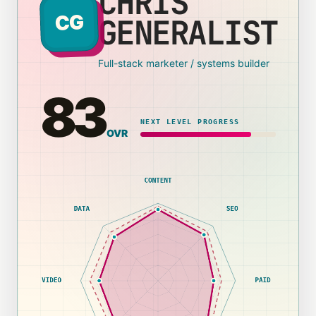
CHRIS
CG
GENERALIST
Full-stack marketer / systems builder
83
NEXT LEVEL PROGRESS
OVR