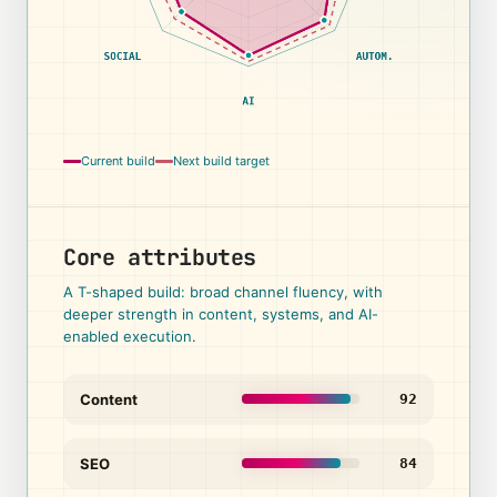
Current build
Next build target
Core attributes
A T-shaped build: broad channel fluency, with
deeper strength in content, systems, and AI-
enabled execution.
Content
92
SEO
84