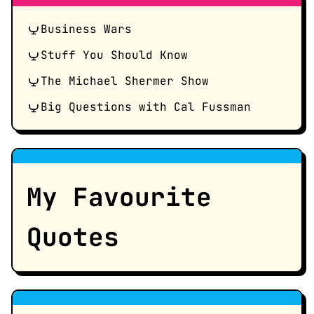
Business Wars
Stuff You Should Know
The Michael Shermer Show
Big Questions with Cal Fussman
My Favourite
Quotes