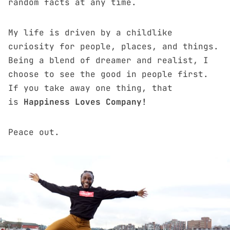
random facts at any time.
My life is driven by a childlike
curiosity for people, places, and things.
Being a blend of dreamer and realist, I
choose to see the good in people first.
If you take away one thing, that
is
Happiness Loves Company!
Peace out.