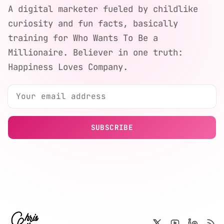
A digital marketer fueled by childlike
curiosity and fun facts, basically
training for Who Wants To Be a
Millionaire. Believer in one truth:
Happiness Loves Company.
SUBSCRIBE