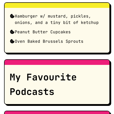
Hamburger w/ mustard, pickles,
onions, and a tiny bit of ketchup
Peanut Butter Cupcakes
Oven Baked Brussels Sprouts
My Favourite
Podcasts