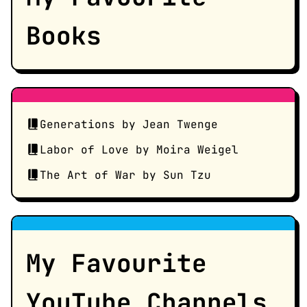
Books
Generations by Jean Twenge
Labor of Love by Moira Weigel
The Art of War by Sun Tzu
My Favourite
YouTube Channels