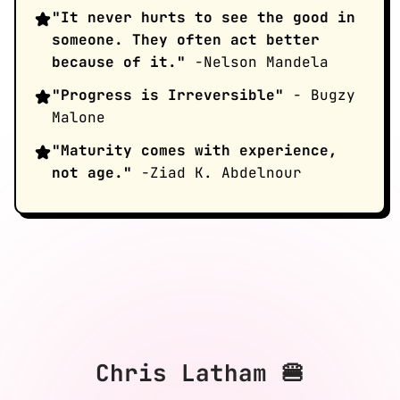
"It never hurts to see the good in
someone. They often act better
because of it."
-Nelson Mandela
"Progress is Irreversible"
- Bugzy
Malone
"Maturity comes with experience,
not age."
-Ziad K. Abdelnour
Chris Latham 🍔