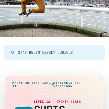
💡
STAY RELENTLESSLY CURIOUS
MARKETER STAT CARD
AVAILABLE FOR
V1
CAMPAIGNS
LEVEL 12 · GROWTH CLASS