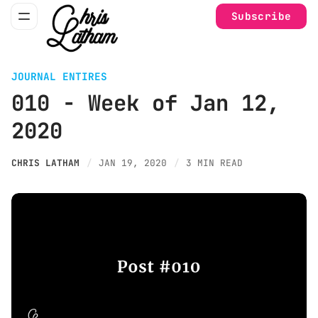
Subscribe
JOURNAL ENTIRES
010 - Week of Jan 12,
2020
CHRIS LATHAM
JAN 19, 2020
3 MIN READ