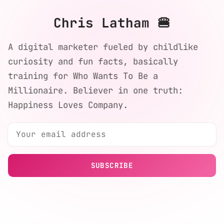
Chris Latham 🍔
A digital marketer fueled by childlike
curiosity and fun facts, basically
training for Who Wants To Be a
Millionaire. Believer in one truth:
Happiness Loves Company.
SUBSCRIBE