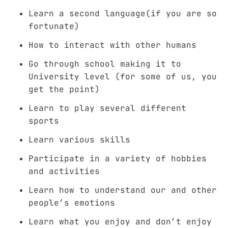
Learn a second language(if you are so
fortunate)
How to interact with other humans
Go through school making it to
University level (for some of us, you
get the point)
Learn to play several different
sports
Learn various skills
Participate in a variety of hobbies
and activities
Learn how to understand our and other
people’s emotions
Learn what you enjoy and don’t enjoy