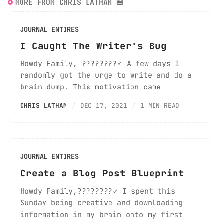
MORE FROM CHRIS LATHAM 🍔
JOURNAL ENTIRES
I Caught The Writer's Bug
Howdy Family, ????????‍♂️ A few days I
randomly got the urge to write and do a
brain dump. This motivation came
CHRIS LATHAM
DEC 17, 2021
1 MIN READ
JOURNAL ENTIRES
Create a Blog Post Blueprint
Howdy Family,????????‍♂️ I spent this
Sunday being creative and downloading
information in my brain onto my first