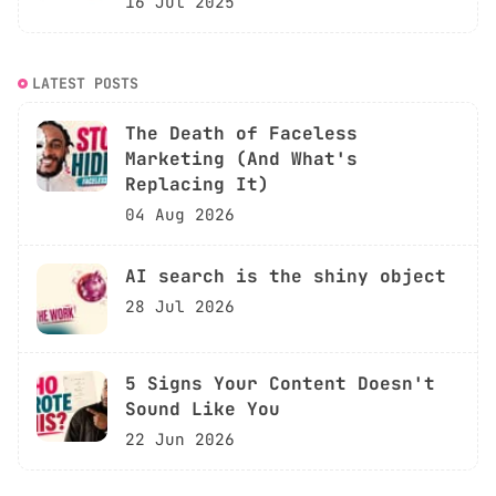
16 Jul 2025
LATEST POSTS
The Death of Faceless
Marketing (And What's
Replacing It)
04 Aug 2026
AI search is the shiny object
28 Jul 2026
5 Signs Your Content Doesn't
Sound Like You
22 Jun 2026