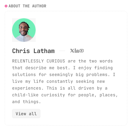
ABOUT THE AUTHOR
Chris Latham
RELENTLESSLY CURIOUS are the two words
that describe me best. I enjoy finding
solutions for seemingly big problems. I
live my life constantly seeking new
experiences. This is all driven by a
child-like curiosity for people, places,
and things.
View all