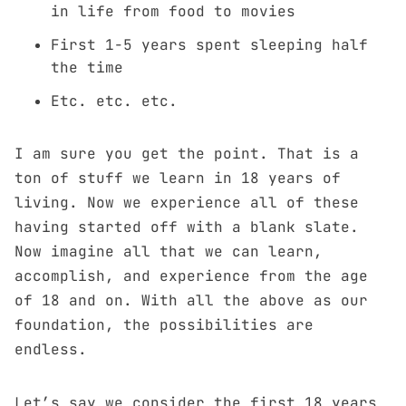
in life from food to movies
First 1-5 years spent sleeping half
the time
Etc. etc. etc.
I am sure you get the point. That is a
ton of stuff we learn in 18 years of
living. Now we experience all of these
having started off with a blank slate.
Now imagine all that we can learn,
accomplish, and experience from the age
of 18 and on. With all the above as our
foundation, the possibilities are
endless.
Let’s say we consider the first 18 years