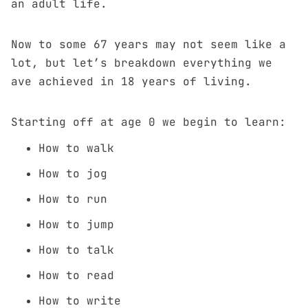
an adult life.
Now to some 67 years may not seem like a
lot, but let’s breakdown everything we
ave achieved in 18 years of living.
Starting off at age 0 we begin to learn:
How to walk
How to jog
How to run
How to jump
How to talk
How to read
How to write