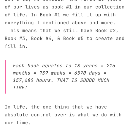
of our lives as book #1 in our collection
of life. In Book #1 we fill it up with
everything I mentioned above and more.
This means that we still have Book #2,
Book #3, Book #4, & Book #5 to create and
fill in.
Each book equates to 18 years = 216
months = 939 weeks = 6570 days =
157,680 hours. THAT IS SOOOO MUCH
TIME!
In life, the one thing that we have
absolute control over is what we do with
our time.