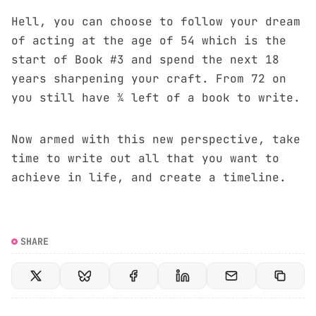
Hell, you can choose to follow your dream
of acting at the age of 54 which is the
start of Book #3 and spend the next 18
years sharpening your craft. From 72 on
you still have ¾ left of a book to write.
Now armed with this new perspective, take
time to write out all that you want to
achieve in life, and create a timeline.
SHARE