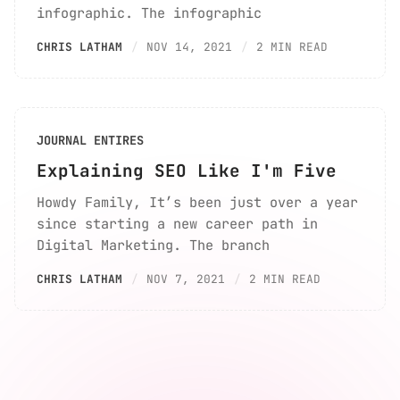
infographic. The infographic
CHRIS LATHAM
NOV 14, 2021
2 MIN READ
JOURNAL ENTIRES
Explaining SEO Like I'm Five
Howdy Family, It’s been just over a year
since starting a new career path in
Digital Marketing. The branch
CHRIS LATHAM
NOV 7, 2021
2 MIN READ