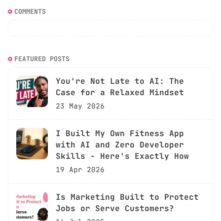
COMMENTS
FEATURED POSTS
You're Not Late to AI: The
Case for a Relaxed Mindset
23 May 2026
I Built My Own Fitness App
with AI and Zero Developer
Skills - Here's Exactly How
19 Apr 2026
Is Marketing Built to Protect
Jobs or Serve Customers?