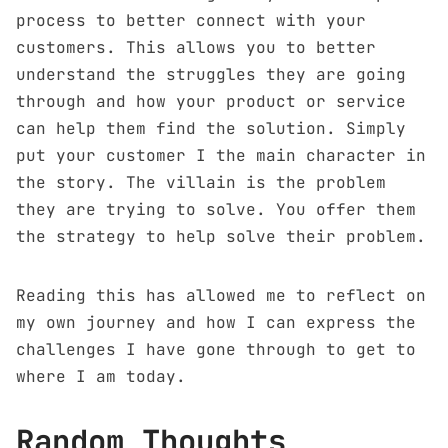
process to better connect with your
customers. This allows you to better
understand the struggles they are going
through and how your product or service
can help them find the solution. Simply
put your customer I the main character in
the story. The villain is the problem
they are trying to solve. You offer them
the strategy to help solve their problem.
Reading this has allowed me to reflect on
my own journey and how I can express the
challenges I have gone through to get to
where I am today.
Random Thoughts