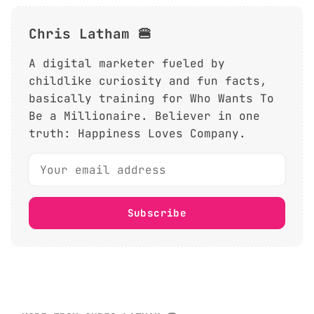
Chris Latham 🍔
A digital marketer fueled by
childlike curiosity and fun facts,
basically training for Who Wants To
Be a Millionaire. Believer in one
truth: Happiness Loves Company.
Subscribe