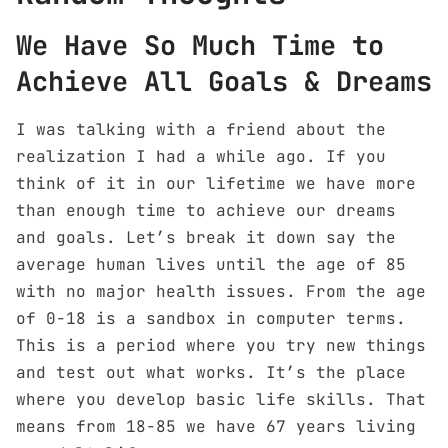
We Have So Much Time to
Achieve All Goals & Dreams
I was talking with a friend about the
realization I had a while ago. If you
think of it in our lifetime we have more
than enough time to achieve our dreams
and goals. Let’s break it down say the
average human lives until the age of 85
with no major health issues. From the age
of 0-18 is a sandbox in computer terms.
This is a period where you try new things
and test out what works. It’s the place
where you develop basic life skills. That
means from 18-85 we have 67 years living