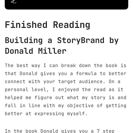
Finished Reading
Building a StoryBrand by
Donald Miller
The best way I can break down the book is
that Donald gives you a formula to better
connect with your target audience. On a
personal level, I enjoyed the read as it
helped me figure out what my story is and
fall in line with my objective of getting
better at expressing myself.
In the book Donald gives you a 7 step