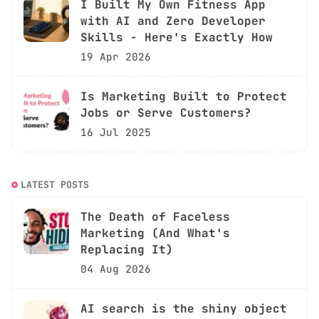
I Built My Own Fitness App
with AI and Zero Developer
Skills - Here's Exactly How
19 Apr 2026
Is Marketing Built to Protect
Jobs or Serve Customers?
16 Jul 2025
LATEST POSTS
The Death of Faceless
Marketing (And What's
Replacing It)
04 Aug 2026
AI search is the shiny object