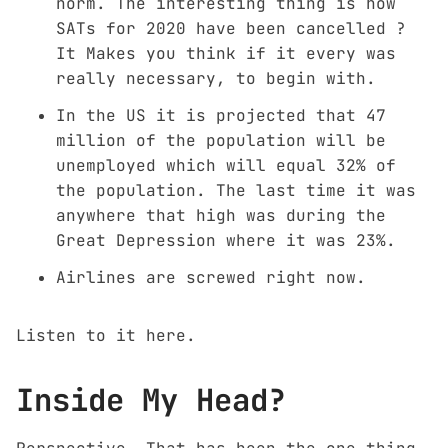
norm. The interesting thing is how
SATs for 2020 have been cancelled ?
It Makes you think if it every was
really necessary, to begin with.
In the US it is projected that 47
million of the population will be
unemployed which will equal 32% of
the population. The last time it was
anywhere that high was during the
Great Depression where it was 23%.
Airlines are screwed right now.
Listen to it
here
.
Inside My Head?