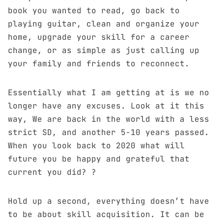
book you wanted to read, go back to
playing guitar, clean and organize your
home, upgrade your skill for a career
change, or as simple as just calling up
your family and friends to reconnect.
Essentially what I am getting at is we no
longer have any excuses. Look at it this
way, We are back in the world with a less
strict SD, and another 5-10 years passed.
When you look back to 2020 what will
future you be happy and grateful that
current you did? ?
Hold up a second, everything doesn’t have
to be about skill acquisition. It can be