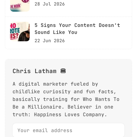
28 Jul 2026
5 Signs Your Content Doesn't
Sound Like You
22 Jun 2026
Chris Latham 🍔
A digital marketer fueled by
childlike curiosity and fun facts,
basically training for Who Wants To
Be a Millionaire. Believer in one
truth: Happiness Loves Company.