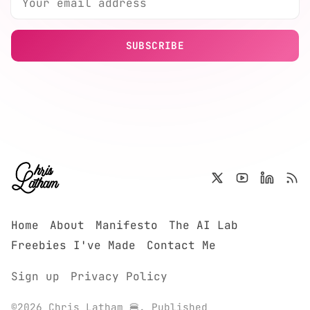
SUBSCRIBE
Home
About
Manifesto
The AI Lab
Freebies I've Made
Contact Me
Sign up
Privacy Policy
©2026
Chris Latham 🍔
.
Published