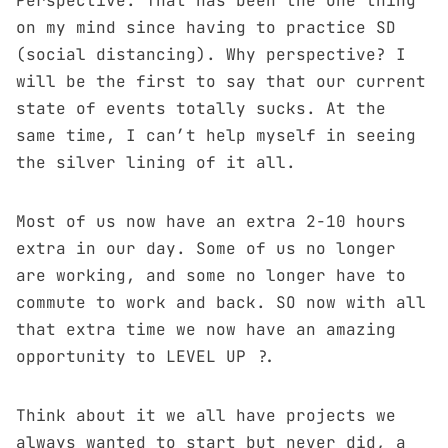
Perspective. That has been the one thing
on my mind since having to practice SD
(social distancing). Why perspective? I
will be the first to say that our current
state of events totally sucks. At the
same time, I can’t help myself in seeing
the silver lining of it all.
Most of us now have an extra 2-10 hours
extra in our day. Some of us no longer
are working, and some no longer have to
commute to work and back. SO now with all
that extra time we now have an amazing
opportunity to LEVEL UP ?.
Think about it we all have projects we
always wanted to start but never did, a