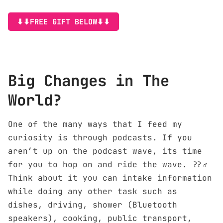
⬇⬇FREE GIFT BELOW⬇⬇
Big Changes in The
World?
One of the many ways that I feed my
curiosity is through podcasts. If you
aren’t up on the podcast wave, its time
for you to hop on and ride the wave. ??‍♂️
Think about it you can intake information
while doing any other task such as
dishes, driving, shower (Bluetooth
speakers), cooking, public transport,