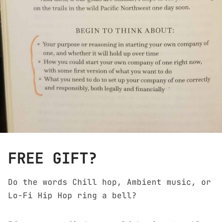
FREE GIFT?
Do the words Chill hop, Ambient music, or
Lo-Fi Hip Hop ring a bell?