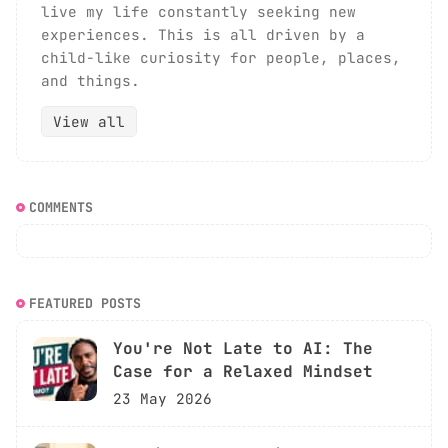
live my life constantly seeking new
experiences. This is all driven by a
child-like curiosity for people, places,
and things.
View all
COMMENTS
FEATURED POSTS
You're Not Late to AI: The
Case for a Relaxed Mindset
23 May 2026