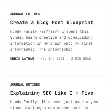
JOURNAL ENTIRES
Create a Blog Post Blueprint
Howdy Family,????????‍♂️ I spent this
Sunday being creative and downloading
information in my brain onto my first
infographic. The infographic
CHRIS LATHAM
NOV 14, 2021
2 MIN READ
JOURNAL ENTIRES
Explaining SEO Like I'm Five
Howdy Family, It’s been just over a year
since starting a new career path in