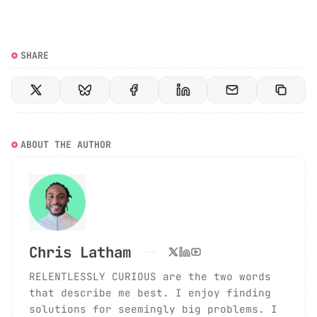
SHARE
ABOUT THE AUTHOR
Chris Latham
RELENTLESSLY CURIOUS are the two words
that describe me best. I enjoy finding
solutions for seemingly big problems. I