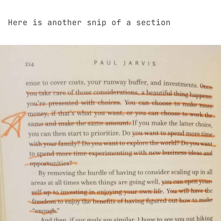
Here is another snip of a section