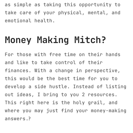
as simple as taking this opportunity to
take care of your physical, mental, and
emotional health.
Money Making Mitch?
For those with free time on their hands
and like to take control of their
finances. With a change in perspective,
this would be the best time for you to
develop a side hustle. Instead of listing
out ideas, I bring to you 2 resources.
This right here is the holy grail, and
where you may just find your money-making
answers.?