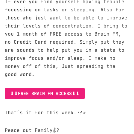
If ever you find yourself having trouble
focussing on tasks or sleeping. Also for
those who just want to be able to improve
their levels of concentration. I bring to
you 1 month of FREE access to
Brain FM
,
no Credit Card required. Simply put they
are sounds to help put you in a state to
improve focus and/or sleep. I make no
money off of this, Just spreading the
good word.
⬇⬇FREE BRAIN FM ACCESS⬇⬇
That’s it for this week.??‍♂️
Peace out Family✌?