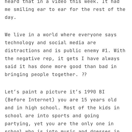
heard that in a
video
this week. It had
me smiling ear to ear for the rest of the
day.
We live in a world where everyone says
technology and social media are
distractions and is public enemy #1. With
the negative rep, it gets I have always
said it has done more good than bad in
bringing people together. ??
Let’s paint a picture it’s 1990 BI
(Before Internet) you are 15 years old
and in high school. Most of the kids in
school are into sports and going
partying, yet you are the only one in
school who is into music and dresses in