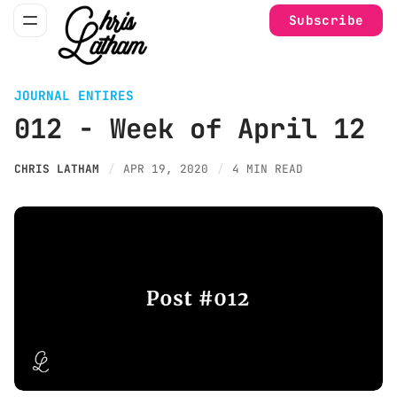
Subscribe
JOURNAL ENTIRES
012 - Week of April 12
CHRIS LATHAM
APR 19, 2020
4 MIN READ