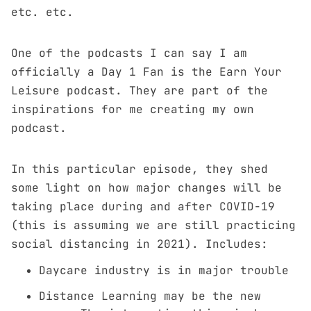
etc. etc.
One of the podcasts I can say I am
officially a Day 1 Fan is the Earn Your
Leisure podcast. They are part of the
inspirations for me creating my own
podcast.
In this particular episode, they shed
some light on how major changes will be
taking place during and after COVID-19
(this is assuming we are still practicing
social distancing in 2021). Includes:
Daycare industry is in major trouble
Distance Learning may be the new