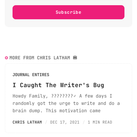
Subscribe
MORE FROM CHRIS LATHAM 🍔
JOURNAL ENTIRES
I Caught The Writer's Bug
Howdy Family, ????????‍♂️ A few days I
randomly got the urge to write and do a
brain dump. This motivation came
CHRIS LATHAM
DEC 17, 2021
1 MIN READ