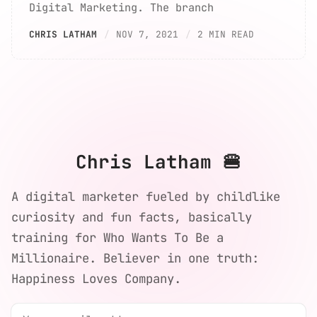
Digital Marketing. The branch
CHRIS LATHAM
NOV 7, 2021
2 MIN READ
Chris Latham 🍔
A digital marketer fueled by childlike
curiosity and fun facts, basically
training for Who Wants To Be a
Millionaire. Believer in one truth:
Happiness Loves Company.