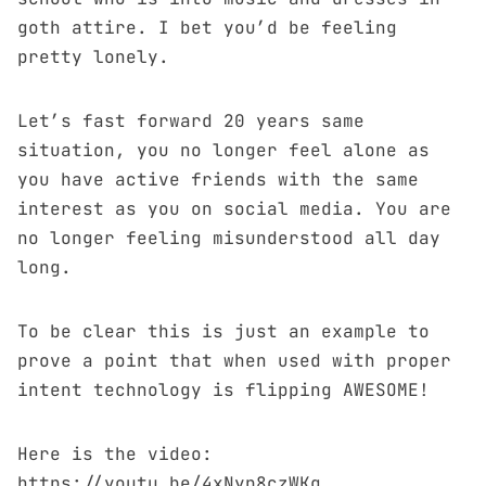
goth attire. I bet you’d be feeling
pretty lonely.
Let’s fast forward 20 years same
situation, you no longer feel alone as
you have active friends with the same
interest as you on social media. You are
no longer feeling misunderstood all day
long.
To be clear this is just an example to
prove a point that when used with proper
intent technology is flipping AWESOME!
Here is the video:
https://youtu.be/4xNyp8czWKg