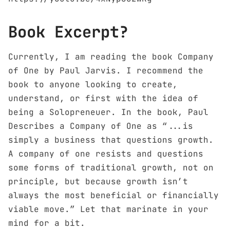
Book Excerpt?
Currently, I am reading the book Company
of One by Paul Jarvis. I recommend the
book to anyone looking to create,
understand, or first with the idea of
being a Solopreneuer. In the book, Paul
Describes a Company of One as “...is
simply a business that questions growth.
A company of one resists and questions
some forms of traditional growth, not on
principle, but because growth isn’t
always the most beneficial or financially
viable move.” Let that marinate in your
mind for a bit.