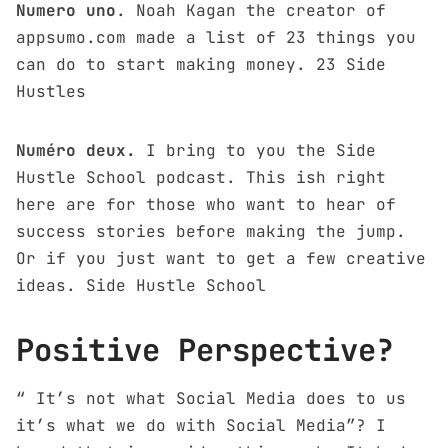
Numero uno
. Noah Kagan the creator of
appsumo.com made a list of 23 things you
can do to start making money.
23 Side
Hustles
Numéro deux.
I bring to you the Side
Hustle School podcast. This ish right
here are for those who want to hear of
success stories before making the jump.
Or if you just want to get a few creative
ideas.
Side Hustle School
Positive Perspective?
“ It’s not what Social Media does to us
it’s what we do with Social Media”? I